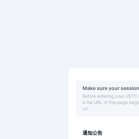
Make sure your session
Before entering your USTC
e the URL of this page begin
cn'
通知公告