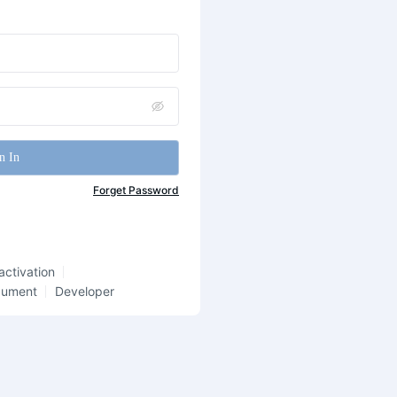
n In
Forget Password
activation
cument
Developer