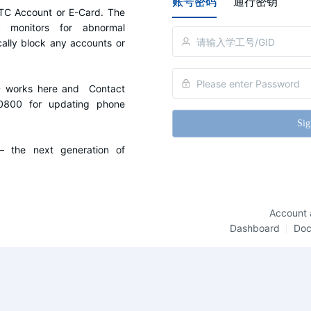
账号密码
通行密钥
C Account or E-Card. The 
y monitors for abnormal 
cally block any accounts or 
D works here and  Contact 
0800 for updating phone 
Sig
the next generation of 
Account 
Dashboard
Do