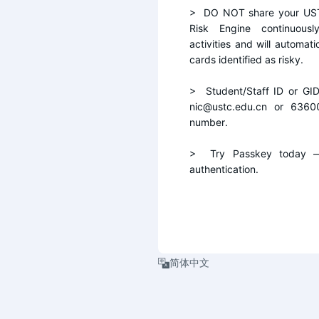
>  DO NOT share your UST
Risk Engine continuousl
activities and will automati
cards identified as risky.
>  Student/Staff ID or GI
nic@ustc.edu.cn or 6360
number.
>  Try Passkey today — 
authentication.
简体中文