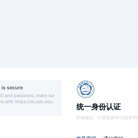
 is secure
 ID and password, make sur
s with 'https://id.ustc.edu.
统一身份认证
即将前往「计算机科学与技术学