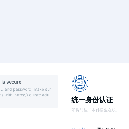
 is secure
 ID and password, make sur
s with 'https://id.ustc.edu.
统一身份认证
即将前往「本科招生在线」