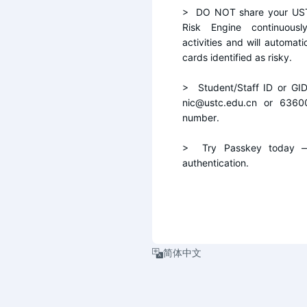
>  DO NOT share your UST
Risk Engine continuousl
activities and will automati
cards identified as risky.
>  Student/Staff ID or GI
nic@ustc.edu.cn or 6360
number.
>  Try Passkey today — 
authentication.
简体中文