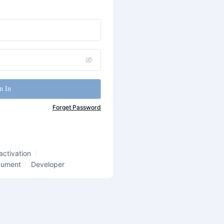
n In
Forget Password
activation
cument
Developer