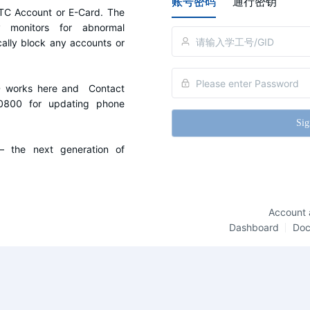
账号密码
通行密钥
C Account or E-Card. The 
y monitors for abnormal 
cally block any accounts or 
D works here and  Contact 
0800 for updating phone 
Sig
the next generation of 
Account 
Dashboard
Do