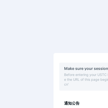
Make sure your session
Before entering your USTC
e the URL of this page begin
cn'
通知公告