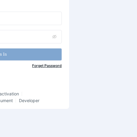
n In
Forget Password
activation
cument
Developer