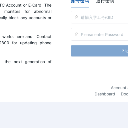
账号密码
通行密钥
C Account or E-Card. The 
y monitors for abnormal 
cally block any accounts or 
D works here and  Contact 
0800 for updating phone 
Sig
the next generation of 
Account 
Dashboard
Do