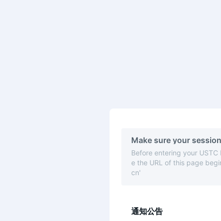
Make sure your session
Before entering your USTC
e the URL of this page begin
cn'
通知公告