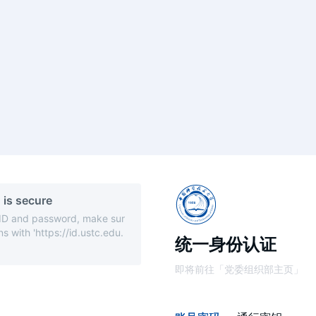
 is secure
 ID and password, make sur
s with 'https://id.ustc.edu.
统一身份认证
即将前往「党委组织部主页」