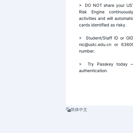
>  DO NOT share your UST
Risk Engine continuousl
activities and will automati
cards identified as risky.
>  Student/Staff ID or GI
nic@ustc.edu.cn or 6360
number.
>  Try Passkey today — 
authentication.
简体中文