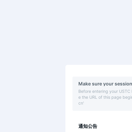
Make sure your session
Before entering your USTC
e the URL of this page begin
cn'
通知公告