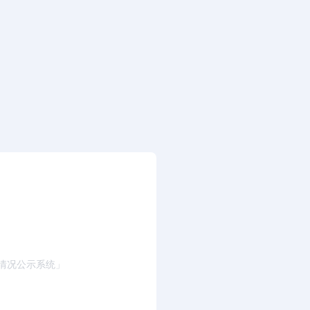
情况公示系统」