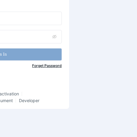
n In
Forget Password
activation
cument
Developer