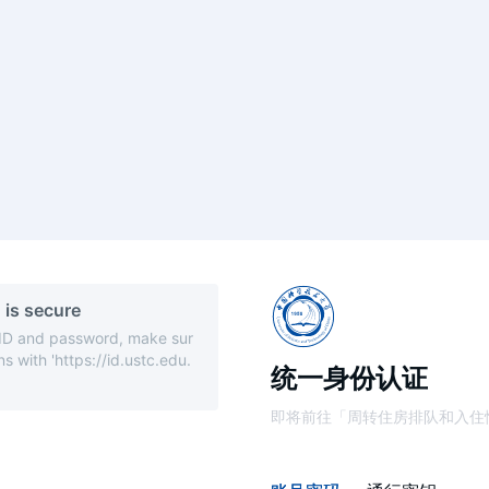
 is secure
 ID and password, make sur
s with 'https://id.ustc.edu.
统一身份认证
即将前往「周转住房排队和入住