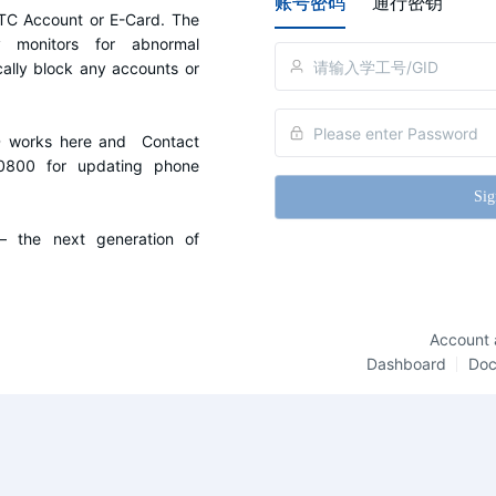
账号密码
通行密钥
C Account or E-Card. The 
y monitors for abnormal 
cally block any accounts or 
D works here and  Contact 
0800 for updating phone 
Sig
the next generation of 
Account 
Dashboard
Do