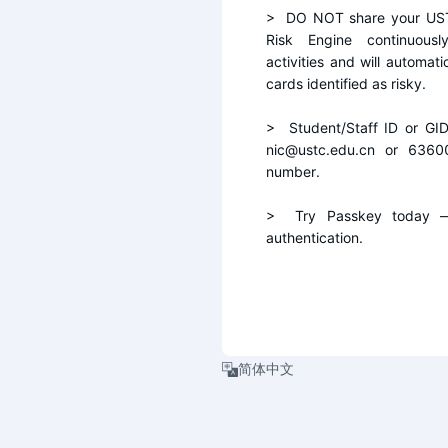
>  DO NOT share your UST
Risk Engine continuousl
activities and will automati
cards identified as risky.
>  Student/Staff ID or GI
nic@ustc.edu.cn or 6360
number.
>  Try Passkey today — 
authentication.
简体中文