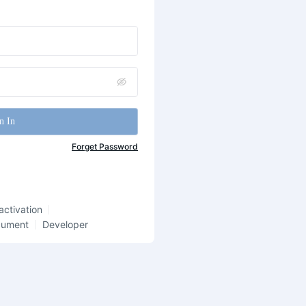
n In
Forget Password
activation
cument
Developer