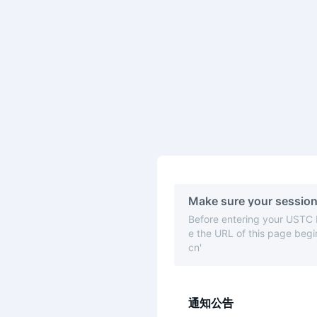
Make sure your session
Before entering your USTC
e the URL of this page begin
cn'
通知公告