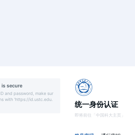
 is secure
 ID and password, make sur
s with 'https://id.ustc.edu.
统一身份认证
即将前往「中国科大主页」