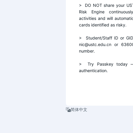
>  DO NOT share your UST
Risk Engine continuousl
activities and will automati
cards identified as risky.
>  Student/Staff ID or GI
nic@ustc.edu.cn or 6360
number.
>  Try Passkey today — 
authentication.
简体中文