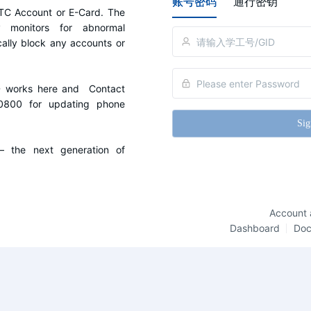
账号密码
通行密钥
C Account or E-Card. The 
y monitors for abnormal 
cally block any accounts or 
D works here and  Contact 
0800 for updating phone 
Sig
the next generation of 
Account 
Dashboard
Do