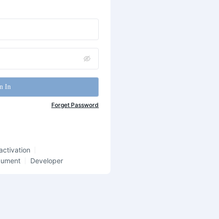
n In
Forget Password
activation
cument
Developer