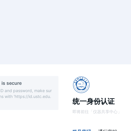
 is secure
 ID and password, make sur
s with 'https://id.ustc.edu.
统一身份认证
即将前往「仪器共享中心」