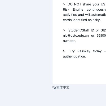
>  DO NOT share your UST
Risk Engine continuousl
activities and will automati
cards identified as risky.
>  Student/Staff ID or GI
nic@ustc.edu.cn or 6360
number.
>  Try Passkey today — 
authentication.
简体中文