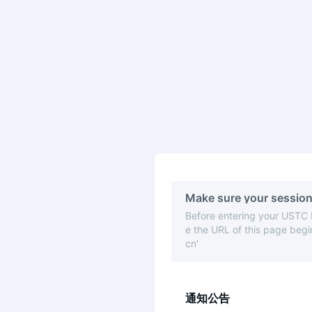
Make sure your session
Before entering your USTC
e the URL of this page begin
cn'
通知公告