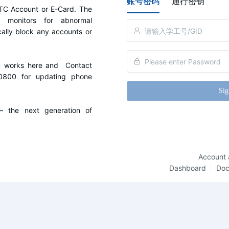
账号密码
通行密钥
C Account or E-Card. The 
y monitors for abnormal 
cally block any accounts or 
D works here and  Contact 
0800 for updating phone 
Sig
the next generation of 
Account 
Dashboard
Do